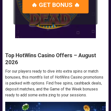
🔥 GET BONUS 🔥
Top HotWins Casino Offers – August
2026
For our players ready to dive into extra spins or match
bonuses, this month’s list of HotWins Casino promotions
is packed with options. Find free spins, cashback deals,
deposit matches, and the Game of the Week bonuses
ready to add some extra zing to your sessions.