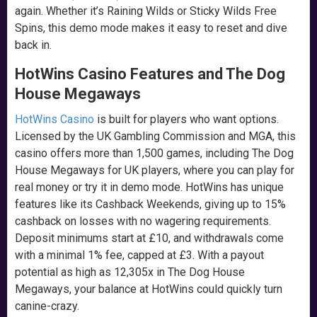
again. Whether it’s Raining Wilds or Sticky Wilds Free
Spins, this demo mode makes it easy to reset and dive
back in.
HotWins Casino Features and The Dog
House Megaways
HotWins Casino
is built for players who want options.
Licensed by the UK Gambling Commission and MGA, this
casino offers more than 1,500 games, including The Dog
House Megaways for UK players, where you can play for
real money or try it in demo mode. HotWins has unique
features like its Cashback Weekends, giving up to 15%
cashback on losses with no wagering requirements.
Deposit minimums start at £10, and withdrawals come
with a minimal 1% fee, capped at £3. With a payout
potential as high as 12,305x in The Dog House
Megaways, your balance at HotWins could quickly turn
canine-crazy.