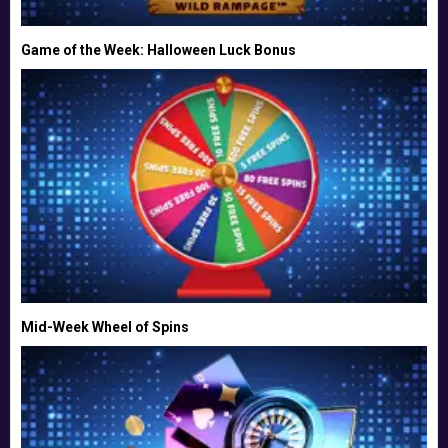
Game of the Week: Halloween Luck Bonus
Mid-Week Wheel of Spins