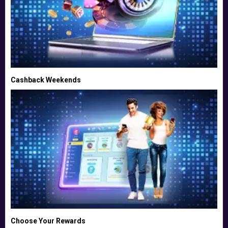
Cashback Weekends
Choose Your Rewards