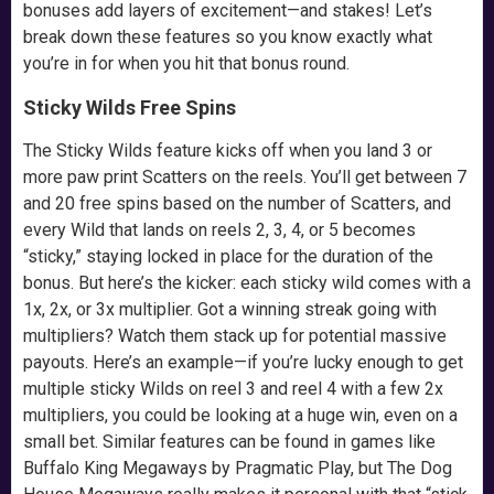
bonuses add layers of excitement—and stakes! Let’s
break down these features so you know exactly what
you’re in for when you hit that bonus round.
Sticky Wilds Free Spins
The Sticky Wilds feature kicks off when you land 3 or
more paw print Scatters on the reels. You’ll get between 7
and 20 free spins based on the number of Scatters, and
every Wild that lands on reels 2, 3, 4, or 5 becomes
“sticky,” staying locked in place for the duration of the
bonus. But here’s the kicker: each sticky wild comes with a
1x, 2x, or 3x multiplier. Got a winning streak going with
multipliers? Watch them stack up for potential massive
payouts. Here’s an example—if you’re lucky enough to get
multiple sticky Wilds on reel 3 and reel 4 with a few 2x
multipliers, you could be looking at a huge win, even on a
small bet. Similar features can be found in games like
Buffalo King Megaways by Pragmatic Play, but The Dog