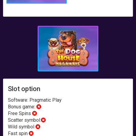
Slot option
Software: Pragmatic Play
Bonus game:
Free Spins
Scatter symbol:
Wild symbol
Fast spin