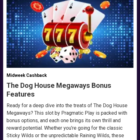
Midweek Cashback
The Dog House Megaways Bonus
Features
Ready for a deep dive into the treats of The Dog House
Megaways? This slot by Pragmatic Play is packed with
bonus options, and each one brings its own thrill and
reward potential. Whether you’re going for the classic
Sticky Wilds or the unpredictable Raining Wilds, these