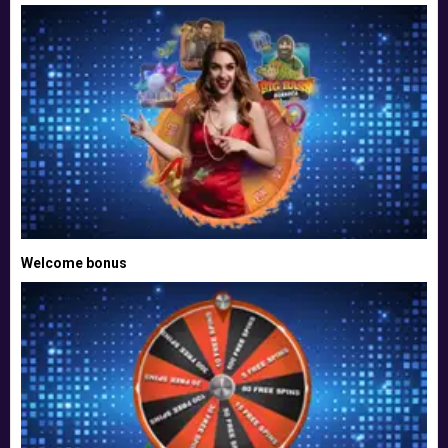
Welcome bonus