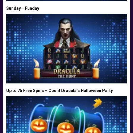
Sunday = Funday
Up to 75 Free Spins – Count Dracula’s Halloween Party