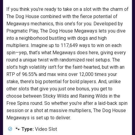
If you think you’re ready to take on a slot with the charm of
The Dog House combined with the fierce potential of
Megaways mechanics, this one’s for you. Developed by
Pragmatic Play, The Dog House Megaways lets you dive
into a neighborhood bustling with dogs and high
multipliers. Imagine up to 117,649 ways to win on each
spin—yep, that’s what Megaways does here, giving every
round a unique twist with randomized reel setups. The
slot’s high volatility isn’t for the faint-hearted, but with an
RTP of 96.55% and max wins over 12,000 times your
stake, there’s big potential for bold players. And, unlike
other slots that give you just one bonus, you get to
choose between Sticky Wilds and Raining Wilds in the
Free Spins round. So whether you’re after a laid-back spin
session or a shot at massive multipliers, The Dog House
Megaways is set up to deliver.
🐾
Type:
Video Slot