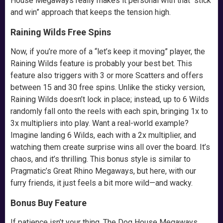
House Megaways really makes it personal with that “stick
and win” approach that keeps the tension high.
Raining Wilds Free Spins
Now, if you’re more of a “let’s keep it moving” player, the
Raining Wilds feature is probably your best bet. This
feature also triggers with 3 or more Scatters and offers
between 15 and 30 free spins. Unlike the sticky version,
Raining Wilds doesn’t lock in place; instead, up to 6 Wilds
randomly fall onto the reels with each spin, bringing 1x to
3x multipliers into play. Want a real-world example?
Imagine landing 6 Wilds, each with a 2x multiplier, and
watching them create surprise wins all over the board. It’s
chaos, and it’s thrilling. This bonus style is similar to
Pragmatic’s Great Rhino Megaways, but here, with our
furry friends, it just feels a bit more wild—and wacky.
Bonus Buy Feature
If patience isn’t your thing, The Dog House Megaways