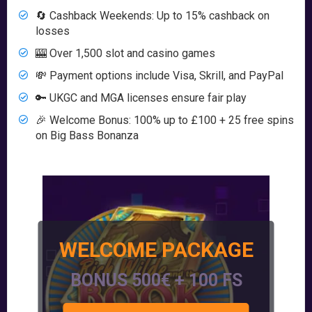
🔄 Cashback Weekends: Up to 15% cashback on
losses
🎰 Over 1,500 slot and casino games
💸 Payment options include Visa, Skrill, and PayPal
🔑 UKGC and MGA licenses ensure fair play
🎉 Welcome Bonus: 100% up to £100 + 25 free spins
on Big Bass Bonanza
WELCOME PACKAGE
BONUS 500€ + 100 FS