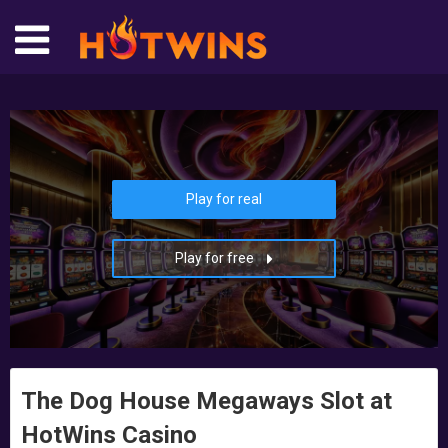
Play for real
Play for free
The Dog House Megaways Slot at
HotWins Casino