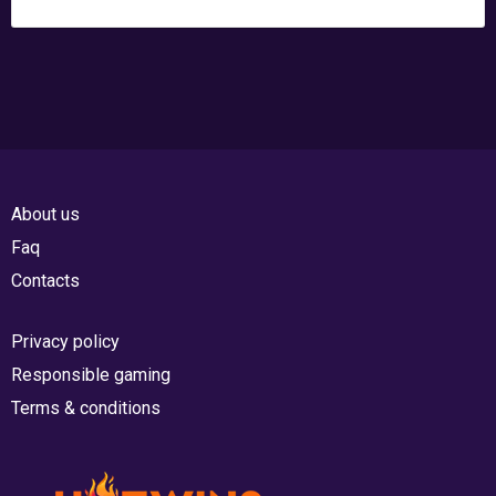
About us
Faq
Contacts
Privacy policy
Responsible gaming
Terms & conditions