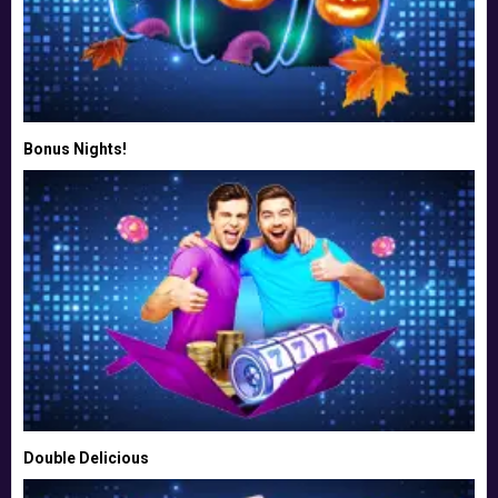
Bonus Nights!
Double Delicious