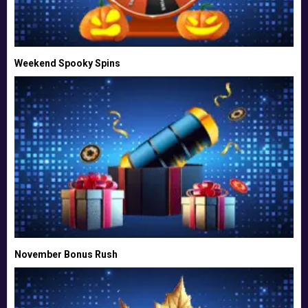
Weekend Spooky Spins
November Bonus Rush