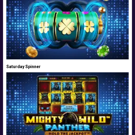
Saturday Spinner