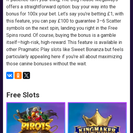
offers a straightforward option: buy your way into the
bonus for 100x your bet. Let’s say you’re betting £1; with
this feature, you can pay £100 to guarantee 3–6 Scatter
symbols on the next spin, landing you right in the Free
Spins round. Of course, buying the bonus is a gamble
itself—high-risk, high-reward. This feature is available in
other Pragmatic Play slots like Sweet Bonanza but feels
particularly appealing here if you’re all about maximizing
those canine bonuses without the wait.
Free Slots