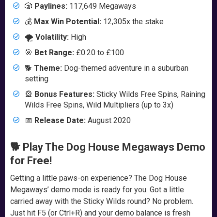
🎲
Paylines:
117,649 Megaways
💰
Max Win Potential:
12,305x the stake
🌪️
Volatility:
High
🎯
Bet Range:
£0.20 to £100
🐕
Theme:
Dog-themed adventure in a suburban
setting
🎡
Bonus Features:
Sticky Wilds Free Spins, Raining
Wilds Free Spins, Wild Multipliers (up to 3x)
📅
Release Date:
August 2020
🐕 Play The Dog House Megaways Demo
for Free!
Getting a little paws-on experience? The Dog House
Megaways’ demo mode is ready for you. Got a little
carried away with the Sticky Wilds round? No problem.
Just hit F5 (or Ctrl+R) and your demo balance is fresh