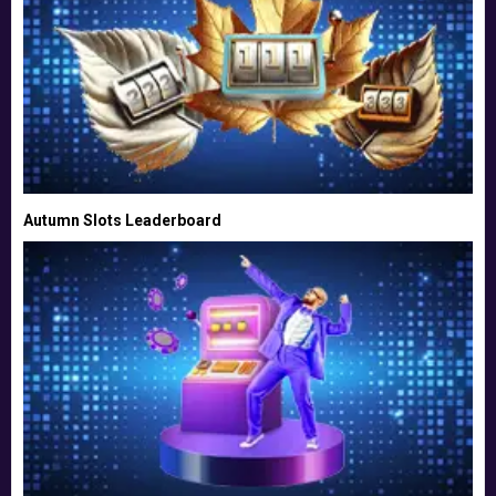
Autumn Slots Leaderboard