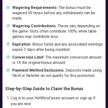
Wagering Requirements:
The bonus must be
wagered 50 times before any withdrawals can be
made.
Wagering Contributions:
These vary depending on
the game. Slots often contribute 100%, while table
games may contribute less.
Expiration:
Bonus funds and any associated winnings
expire 2 days after being credited.
Conversion Limit:
The maximum conversion amount
is 1X the original bonus amount.
Payment Method Exclusions:
Deposits made using
Skrill or Neteller do not qualify for this promotion.
Step-by-Step Guide to Claim the Bonus
Log in to your HotWinsCasino account or sign up if
you are new.