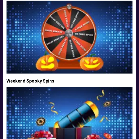
Weekend Spooky Spins