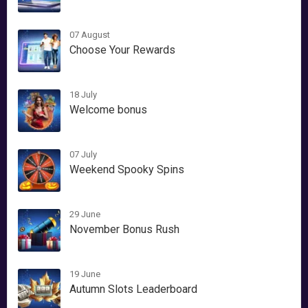
07 August
Choose Your Rewards
18 July
Welcome bonus
07 July
Weekend Spooky Spins
29 June
November Bonus Rush
19 June
Autumn Slots Leaderboard