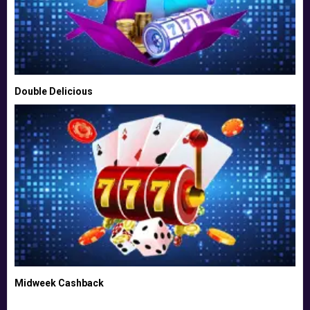
Double Delicious
Midweek Cashback