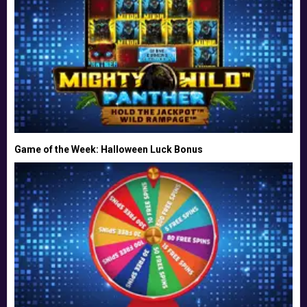
Game of the Week: Halloween Luck Bonus