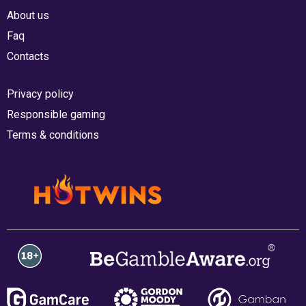
About us
Faq
Contacts
Privacy policy
Responsible gaming
Terms & conditions