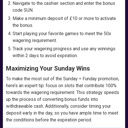
Navigate to the cashier section and enter the bonus
code SUN.
Make a minimum deposit of £10 or more to activate
the bonus.
Start playing your favorite games to meet the 50x
wagering requirement.
Track your wagering progress and use any winnings
within 2 days to avoid expiration.
Maximizing Your Sunday Wins
To make the most out of the Sunday = Funday promotion,
here’s an expert tip: focus on slots that contribute 100%
towards the wagering requirement. This strategy speeds
up the process of converting bonus funds into
withdrawable cash. Additionally, consider timing your
deposit early in the day, so you have ample time to meet
the conditions before the expiration period.