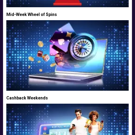
Mid-Week Wheel of Spins
Cashback Weekends