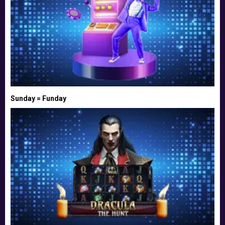
Sunday = Funday