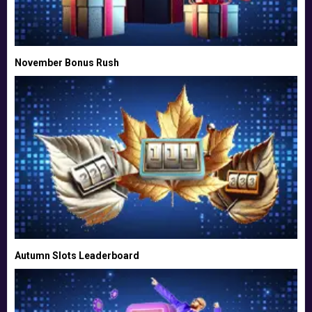
November Bonus Rush
Autumn Slots Leaderboard