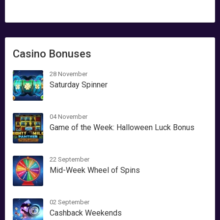
Casino Bonuses
28 November
Saturday Spinner
04 November
Game of the Week: Halloween Luck Bonus
22 September
Mid-Week Wheel of Spins
02 September
Cashback Weekends