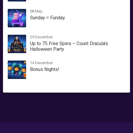
08 May
Sunday = Funday
29 December
Up to 75 Free Spins – Count Dracula’s
Halloween Party
14 December
Bonus Nights!