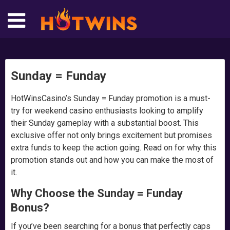
Sunday = Funday
HotWinsCasino’s Sunday = Funday promotion is a must-
try for weekend casino enthusiasts looking to amplify
their Sunday gameplay with a substantial boost. This
exclusive offer not only brings excitement but promises
extra funds to keep the action going. Read on for why this
promotion stands out and how you can make the most of
it.
Why Choose the Sunday = Funday
Bonus?
If you’ve been searching for a bonus that perfectly caps