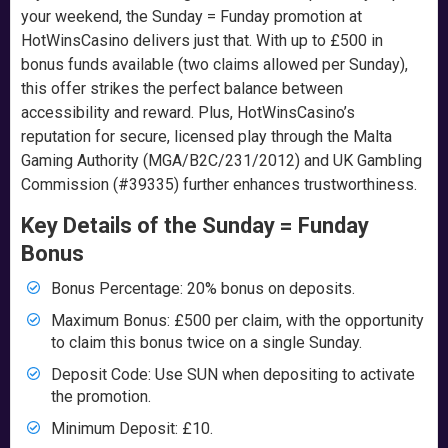
your weekend, the Sunday = Funday promotion at
HotWinsCasino delivers just that. With up to £500 in
bonus funds available (two claims allowed per Sunday),
this offer strikes the perfect balance between
accessibility and reward. Plus, HotWinsCasino’s
reputation for secure, licensed play through the Malta
Gaming Authority (MGA/B2C/231/2012) and UK Gambling
Commission (#39335) further enhances trustworthiness.
Key Details of the Sunday = Funday
Bonus
Bonus Percentage: 20% bonus on deposits.
Maximum Bonus: £500 per claim, with the opportunity
to claim this bonus twice on a single Sunday.
Deposit Code: Use SUN when depositing to activate
the promotion.
Minimum Deposit: £10.