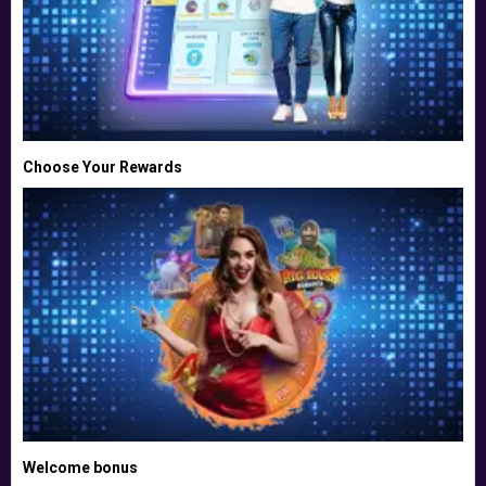
Choose Your Rewards
Welcome bonus