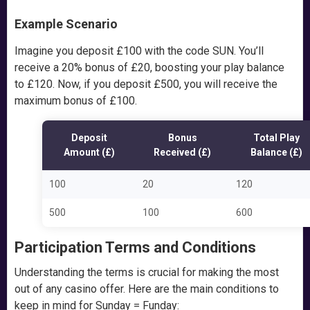
Example Scenario
Imagine you deposit £100 with the code SUN. You’ll
receive a 20% bonus of £20, boosting your play balance
to £120. Now, if you deposit £500, you will receive the
maximum bonus of £100.
Deposit
Bonus
Total Play
Amount (£)
Received (£)
Balance (£)
100
20
120
500
100
600
Participation Terms and Conditions
Understanding the terms is crucial for making the most
out of any casino offer. Here are the main conditions to
keep in mind for Sunday = Funday: