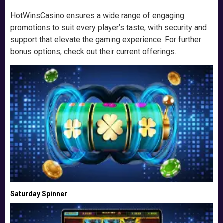
HotWinsCasino ensures a wide range of engaging
promotions to suit every player’s taste, with security and
support that elevate the gaming experience. For further
bonus options, check out their current offerings.
Saturday Spinner