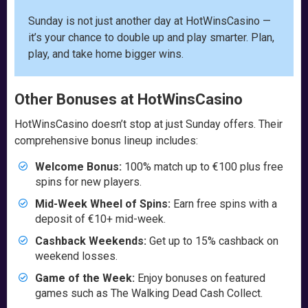
Sunday is not just another day at HotWinsCasino —
it’s your chance to double up and play smarter. Plan,
play, and take home bigger wins.
Other Bonuses at HotWinsCasino
HotWinsCasino doesn’t stop at just Sunday offers. Their
comprehensive bonus lineup includes:
Welcome Bonus:
100% match up to €100 plus free
spins for new players.
Mid-Week Wheel of Spins:
Earn free spins with a
deposit of €10+ mid-week.
Cashback Weekends:
Get up to 15% cashback on
weekend losses.
Game of the Week:
Enjoy bonuses on featured
games such as The Walking Dead Cash Collect.