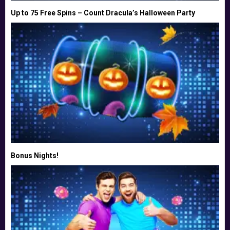
Up to 75 Free Spins – Count Dracula’s Halloween Party
Bonus Nights!