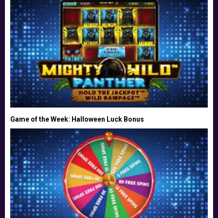
Game of the Week: Halloween Luck Bonus