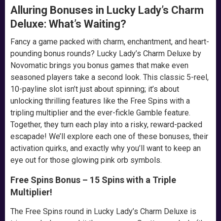
Alluring Bonuses in Lucky Lady’s Charm
Deluxe: What’s Waiting?
Fancy a game packed with charm, enchantment, and heart-
pounding bonus rounds? Lucky Lady’s Charm Deluxe by
Novomatic brings you bonus games that make even
seasoned players take a second look. This classic 5-reel,
10-payline slot isn’t just about spinning; it’s about
unlocking thrilling features like the Free Spins with a
tripling multiplier and the ever-fickle Gamble feature.
Together, they turn each play into a risky, reward-packed
escapade! We’ll explore each one of these bonuses, their
activation quirks, and exactly why you’ll want to keep an
eye out for those glowing pink orb symbols.
Free Spins Bonus – 15 Spins with a Triple
Multiplier!
The Free Spins round in Lucky Lady’s Charm Deluxe is