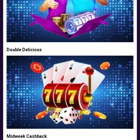
Double Delicious
Midweek Cashback