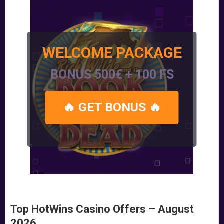
WELCOME PACKAGE
BONUS 500€ + 100 FS
🔥 GET BONUS 🔥
Top HotWins Casino Offers – August
2026