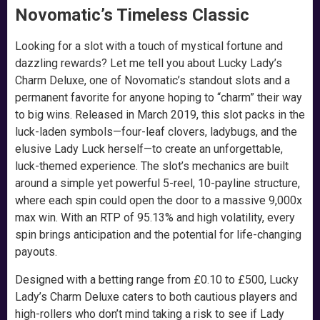
Novomatic’s Timeless Classic
Looking for a slot with a touch of mystical fortune and
dazzling rewards? Let me tell you about Lucky Lady’s
Charm Deluxe, one of Novomatic’s standout slots and a
permanent favorite for anyone hoping to “charm” their way
to big wins. Released in March 2019, this slot packs in the
luck-laden symbols—four-leaf clovers, ladybugs, and the
elusive Lady Luck herself—to create an unforgettable,
luck-themed experience. The slot’s mechanics are built
around a simple yet powerful 5-reel, 10-payline structure,
where each spin could open the door to a massive 9,000x
max win. With an RTP of 95.13% and high volatility, every
spin brings anticipation and the potential for life-changing
payouts.
Designed with a betting range from £0.10 to £500, Lucky
Lady’s Charm Deluxe caters to both cautious players and
high-rollers who don’t mind taking a risk to see if Lady