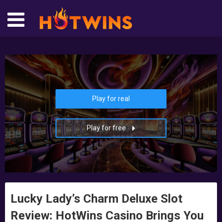
Play for real
Play for free
Lucky Lady’s Charm Deluxe Slot
Review: HotWins Casino Brings You