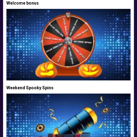
Welcome bonus
Weekend Spooky Spins