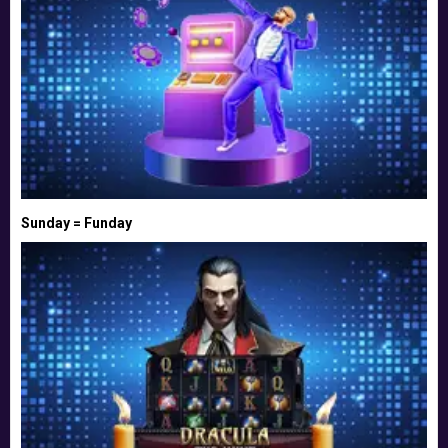
Sunday = Funday