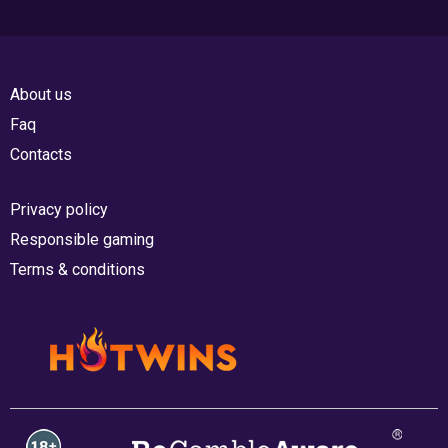
About us
Faq
Contacts
Privacy policy
Responsible gaming
Terms & conditions