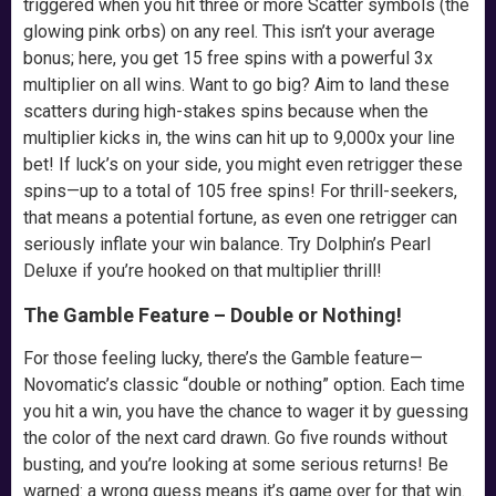
triggered when you hit three or more Scatter symbols (the
glowing pink orbs) on any reel. This isn’t your average
bonus; here, you get 15 free spins with a powerful 3x
multiplier on all wins. Want to go big? Aim to land these
scatters during high-stakes spins because when the
multiplier kicks in, the wins can hit up to 9,000x your line
bet! If luck’s on your side, you might even retrigger these
spins—up to a total of 105 free spins! For thrill-seekers,
that means a potential fortune, as even one retrigger can
seriously inflate your win balance. Try Dolphin’s Pearl
Deluxe if you’re hooked on that multiplier thrill!
The Gamble Feature – Double or Nothing!
For those feeling lucky, there’s the Gamble feature—
Novomatic’s classic “double or nothing” option. Each time
you hit a win, you have the chance to wager it by guessing
the color of the next card drawn. Go five rounds without
busting, and you’re looking at some serious returns! Be
warned: a wrong guess means it’s game over for that win.