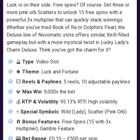
Luck is on their side. Free spins? Of course. Get three or
more pink orb Scatters to unlock 15 free spins with a
powerful 3x multiplier that can quickly stack winnings.
Whether you’ve tried Book of Ra or Dolphin’s Pearl, the
Deluxe line of Novomatic slots offers similar, thrill-filled
gameplay but with a more mystical twist in Lucky Lady’s
Charm Deluxe. Think you’ve got the charm for it?
🔮
Type
: Video Slot
🍀
Theme
: Luck and Fortune
💥
Reels & Paylines
: 5 reels, 10 adjustable paylines
💎
Max Win
: 9,000x the bet
💰
RTP & Volatility
: 95.13% RTP, High volatility
⚡
Special Symbols
: Wild (Lady), Scatter (Pink Orb)
🧲
Bonus Features
: Free Spins (15 with 3x
multiplier), Gamble Feature
🎰
Bet Range
: £0.10 – £500 per spin