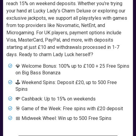
reach 15% on weekend deposits. Whether you’re trying
your hand at Lucky Lady’s Charm Deluxe or exploring our
exclusive jackpots, we support all playstyles with games
from top providers like Novomatic, NetEnt, and
Microgaming. For UK players, payment options include
Visa, MasterCard, PayPal, and more, with deposits
starting at just £10 and withdrawals processed in 1-7
days. Ready to charm Lady Luck herself?
💎 Welcome Bonus: 100% up to £100 + 25 Free Spins
on Big Bass Bonanza
🕹️ Weekend Spins: Deposit £20, up to 500 Free
Spins
💸 Cashback: Up to 15% on weekends
🎯 Game of the Week: Free spins with £20 deposit
📅 Midweek Wheel: Win up to 500 Free Spins