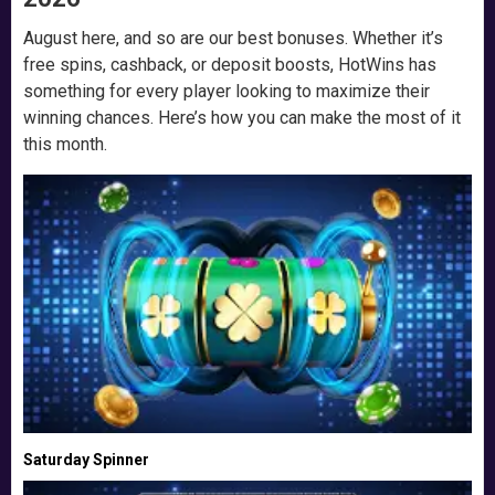
August here, and so are our best bonuses. Whether it’s
free spins, cashback, or deposit boosts, HotWins has
something for every player looking to maximize their
winning chances. Here’s how you can make the most of it
this month.
Saturday Spinner