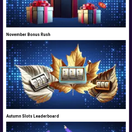
November Bonus Rush
Autumn Slots Leaderboard