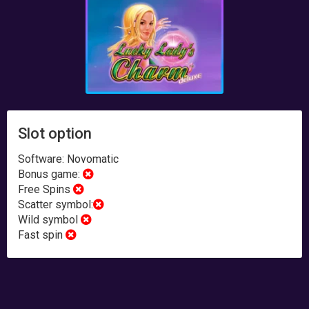
Slot option
Software: Novomatic
Bonus game:
Free Spins
Scatter symbol:
Wild symbol
Fast spin