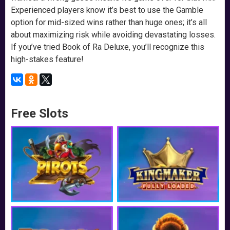
Experienced players know it’s best to use the Gamble
option for mid-sized wins rather than huge ones; it’s all
about maximizing risk while avoiding devastating losses.
If you’ve tried Book of Ra Deluxe, you’ll recognize this
high-stakes feature!
Free Slots