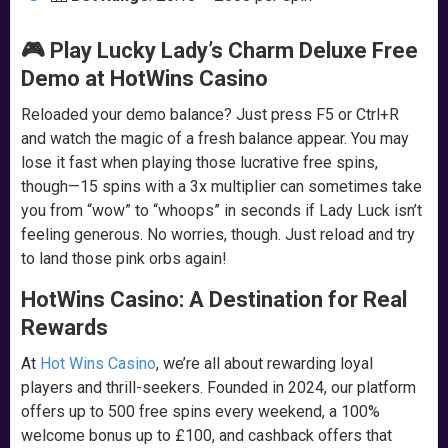
🎮 Play Lucky Lady’s Charm Deluxe Free
Demo at HotWins Casino
Reloaded your demo balance? Just press F5 or Ctrl+R
and watch the magic of a fresh balance appear. You may
lose it fast when playing those lucrative free spins,
though—15 spins with a 3x multiplier can sometimes take
you from “wow” to “whoops” in seconds if Lady Luck isn’t
feeling generous. No worries, though. Just reload and try
to land those pink orbs again!
HotWins Casino: A Destination for Real
Rewards
At
Hot Wins Casino
, we’re all about rewarding loyal
players and thrill-seekers. Founded in 2024, our platform
offers up to 500 free spins every weekend, a 100%
welcome bonus up to £100, and cashback offers that