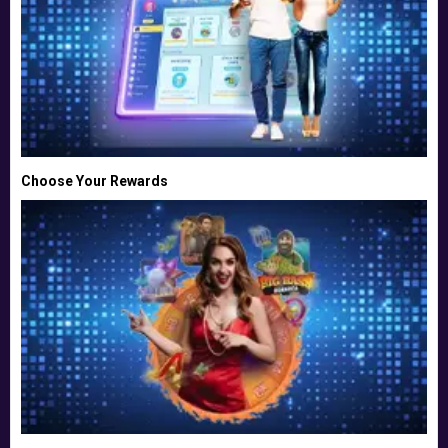
Choose Your Rewards