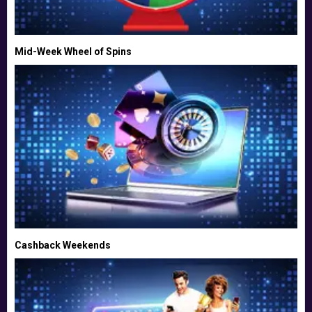
Mid-Week Wheel of Spins
Cashback Weekends