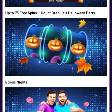
Up to 75 Free Spins – Count Dracula’s Halloween Party
Bonus Nights!