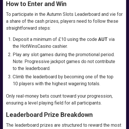
How to Enter and Win
To participate in the Autumn Slots Leaderboard and vie for
a share of the cash prizes, players need to follow these
straightforward steps:
Deposit a minimum of £10 using the code
AUT
via
the HotWinsCasino cashier.
Play any slot games during the promotional period.
Note: Progressive jackpot games do not contribute
to the leaderboard.
Climb the leaderboard by becoming one of the top
10 players with the highest wagering totals.
Only real-money bets count toward your progression,
ensuring a level playing field for all participants.
Leaderboard Prize Breakdown
The leaderboard prizes are structured to reward the most