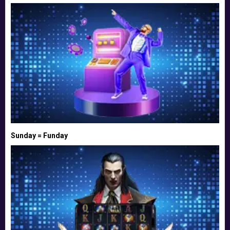
Sunday = Funday