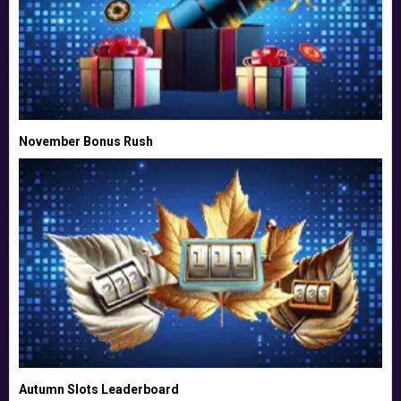
November Bonus Rush
Autumn Slots Leaderboard