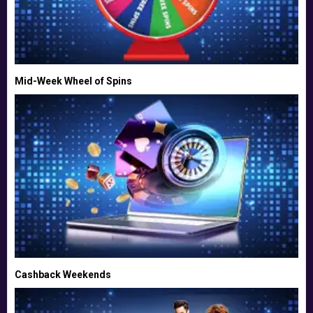
Mid-Week Wheel of Spins
Cashback Weekends