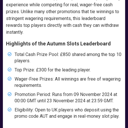
experience while competing for real, wager-free cash
prizes. Unlike many other promotions that tie winnings to
stringent wagering requirements, this leaderboard
rewards top players directly with cash they can withdraw
instantly.
Highlights of the Autumn Slots Leaderboard
Total Cash Prize Pool: £850 shared among the top 10
players.
Top Prize: £300 for the leading player.
Wager-Free Prizes: All winnings are free of wagering
requirements.
Promotion Period: Runs from 09 November 2024 at
00:00 GMT until 23 November 2024 at 23:59 GMT.
Eligibility: Open to UK players who deposit using the
promo code AUT and engage in real-money slot play.