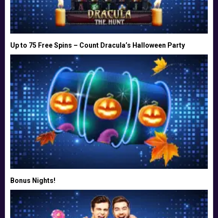
Up to 75 Free Spins – Count Dracula’s Halloween Party
Bonus Nights!