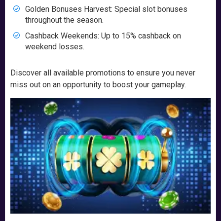
Golden Bonuses Harvest: Special slot bonuses
throughout the season.
Cashback Weekends: Up to 15% cashback on
weekend losses.
Discover all available promotions to ensure you never
miss out on an opportunity to boost your gameplay.