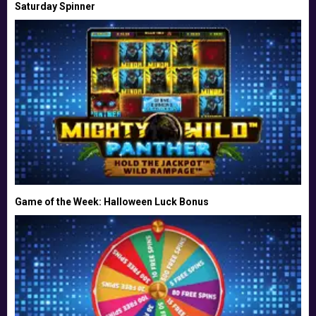
Saturday Spinner
Game of the Week: Halloween Luck Bonus