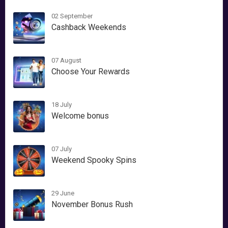
02 September
Cashback Weekends
07 August
Choose Your Rewards
18 July
Welcome bonus
07 July
Weekend Spooky Spins
29 June
November Bonus Rush