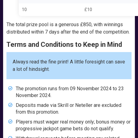
10
£10
The total prize pool is a generous £850, with winnings
distributed within 7 days after the end of the competition.
Terms and Conditions to Keep in Mind
Always read the fine print! A little foresight can save
a lot of hindsight.
The promotion runs from 09 November 2024 to 23
November 2024.
Deposits made via Skrill or Neteller are excluded
from this promotion.
Players must wager real money only; bonus money or
progressive jackpot game bets do not qualify.