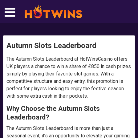
Autumn Slots Leaderboard
The Autumn Slots Leaderboard at HotWinsCasino offers
UK players a chance to win a share of £850 in cash prizes
simply by playing their favorite slot games. With a
competitive structure and easy entry, this promotion is
perfect for players looking to enjoy the festive season
with some extra cash in their pockets.
Why Choose the Autumn Slots
Leaderboard?
The Autumn Slots Leaderboard is more than just a
seasonal event; it’s an opportunity to elevate your gaming