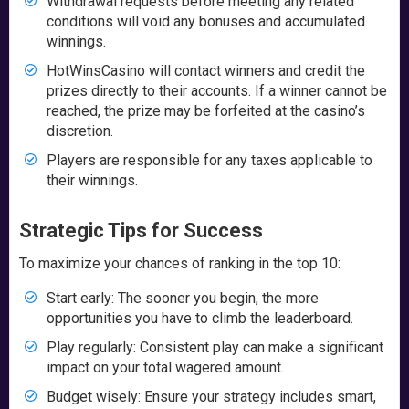
Withdrawal requests before meeting any related
conditions will void any bonuses and accumulated
winnings.
HotWinsCasino will contact winners and credit the
prizes directly to their accounts. If a winner cannot be
reached, the prize may be forfeited at the casino’s
discretion.
Players are responsible for any taxes applicable to
their winnings.
Strategic Tips for Success
To maximize your chances of ranking in the top 10:
Start early: The sooner you begin, the more
opportunities you have to climb the leaderboard.
Play regularly: Consistent play can make a significant
impact on your total wagered amount.
Budget wisely: Ensure your strategy includes smart,