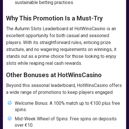
sustainable betting practices.
Why This Promotion Is a Must-Try
The Autumn Slots Leaderboard at HotWinsCasino is an
excellent opportunity for both casual and seasoned
players. With its straightforward rules, enticing prize
structure, and no wagering requirements on winnings, it
stands out as a prime choice for those looking to enjoy
slots while reaping real cash rewards.
Other Bonuses at HotWinsCasino
Beyond this seasonal leaderboard, HotWinsCasino offers
a wide range of promotions to keep players engaged:
Welcome Bonus: A 100% match up to €100 plus free
spins.
Mid-Week Wheel of Spins: Free spins on deposits
over €10.