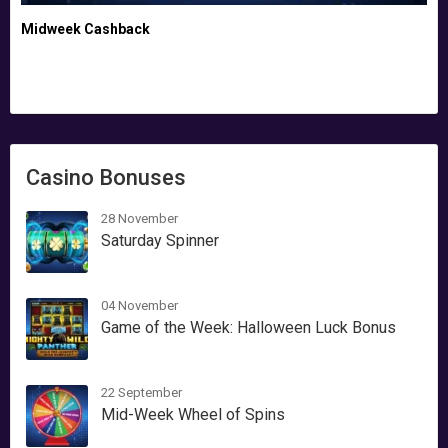
Midweek Cashback
Casino Bonuses
28 November
Saturday Spinner
04 November
Game of the Week: Halloween Luck Bonus
22 September
Mid-Week Wheel of Spins