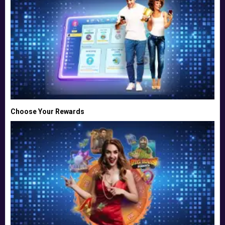
Choose Your Rewards