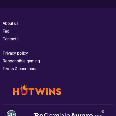
About us
Faq
Contacts
Privacy policy
Responsible gaming
Terms & conditions