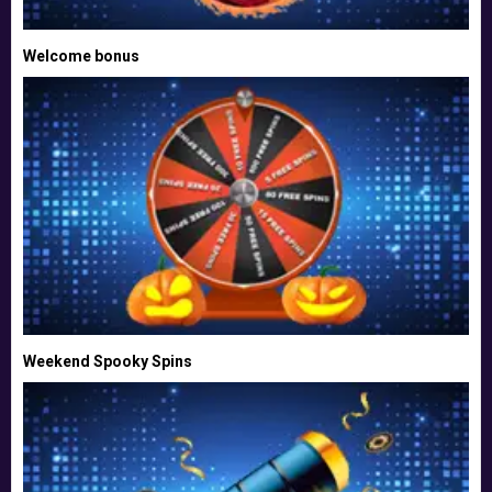
Welcome bonus
Weekend Spooky Spins