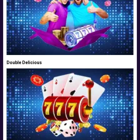
Double Delicious