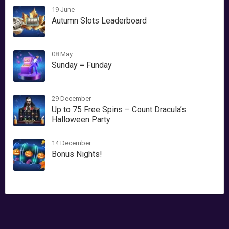
19 June
Autumn Slots Leaderboard
08 May
Sunday = Funday
29 December
Up to 75 Free Spins – Count Dracula’s
Halloween Party
14 December
Bonus Nights!