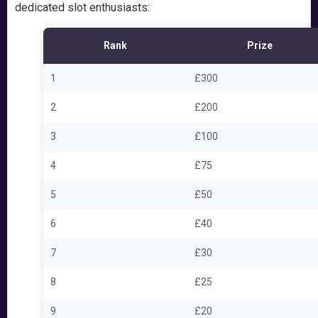
dedicated slot enthusiasts:
Rank
Prize
1
£300
2
£200
3
£100
4
£75
5
£50
6
£40
7
£30
8
£25
9
£20