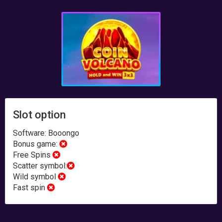
Slot option
Software: Booongo
Bonus game:
Free Spins
Scatter symbol:
Wild symbol
Fast spin