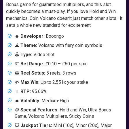
Bonus game for guaranteed multipliers, and this slot
quickly becomes a must-play. If you love Hold and Win
mechanics, Coin Volcano doesn’t just match other slots—it
sets a whole new standard for excitement.
🔥
Developer:
Booongo
🌋
Theme:
Volcano with fiery coin symbols
🕹️
Type:
Video Slot
💵
Bet Range:
£0.10 – £60 per spin
🎰
Reel Setup:
5 reels, 3 rows
💸
Max Win:
Up to 2,551x your stake
📊
RTP:
95.66%
🔥
Volatility:
Medium-High
🪙
Special Features:
Hold and Win, Ultra Bonus
Game, Volcano Multipliers, Sticky Coins
💥
Jackpot Tiers:
Mini (10x), Minor (20x), Major