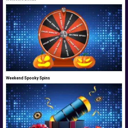
Weekend Spooky Spins