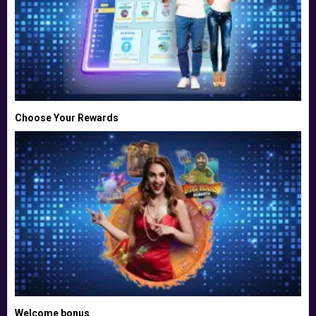
Choose Your Rewards
Welcome bonus