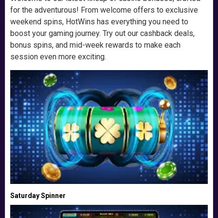
for the adventurous! From welcome offers to exclusive
weekend spins, HotWins has everything you need to
boost your gaming journey. Try out our cashback deals,
bonus spins, and mid-week rewards to make each
session even more exciting.
Saturday Spinner