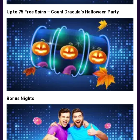
Up to 75 Free Spins – Count Dracula’s Halloween Party
Bonus Nights!