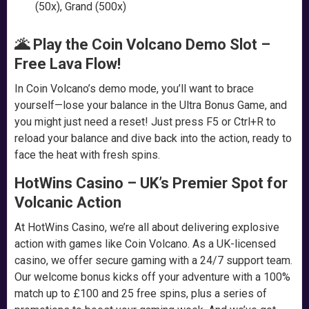
(50x), Grand (500x)
🌋 Play the Coin Volcano Demo Slot –
Free Lava Flow!
In Coin Volcano’s demo mode, you’ll want to brace
yourself—lose your balance in the Ultra Bonus Game, and
you might just need a reset! Just press F5 or Ctrl+R to
reload your balance and dive back into the action, ready to
face the heat with fresh spins.
HotWins Casino – UK’s Premier Spot for
Volcanic Action
At HotWins Casino, we’re all about delivering explosive
action with games like Coin Volcano. As a UK-licensed
casino, we offer secure gaming with a 24/7 support team.
Our welcome bonus kicks off your adventure with a 100%
match up to £100 and 25 free spins, plus a series of