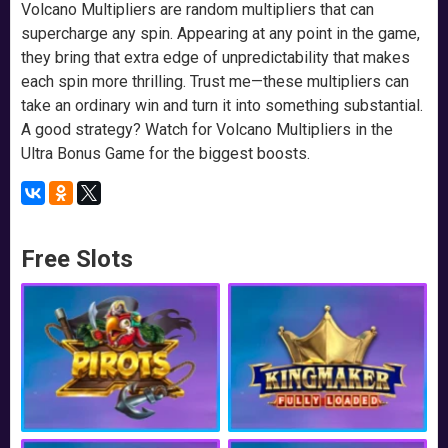
Volcano Multipliers are random multipliers that can
supercharge any spin. Appearing at any point in the game,
they bring that extra edge of unpredictability that makes
each spin more thrilling. Trust me—these multipliers can
take an ordinary win and turn it into something substantial.
A good strategy? Watch for Volcano Multipliers in the
Ultra Bonus Game for the biggest boosts.
Free Slots