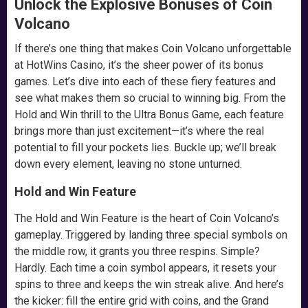
Unlock the Explosive Bonuses of Coin
Volcano
If there’s one thing that makes Coin Volcano unforgettable
at HotWins Casino, it’s the sheer power of its bonus
games. Let’s dive into each of these fiery features and
see what makes them so crucial to winning big. From the
Hold and Win thrill to the Ultra Bonus Game, each feature
brings more than just excitement—it’s where the real
potential to fill your pockets lies. Buckle up; we’ll break
down every element, leaving no stone unturned.
Hold and Win Feature
The Hold and Win Feature is the heart of Coin Volcano’s
gameplay. Triggered by landing three special symbols on
the middle row, it grants you three respins. Simple?
Hardly. Each time a coin symbol appears, it resets your
spins to three and keeps the win streak alive. And here’s
the kicker: fill the entire grid with coins, and the Grand