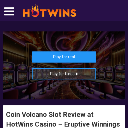
Play for real
Play for free
Coin Volcano Slot Review at
HotWins Casino – Eruptive Winnings