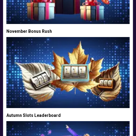
November Bonus Rush
Autumn Slots Leaderboard