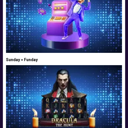
Sunday = Funday