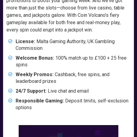
promotions to boost your gaming week. And we’ve got
more than just the slots—choose from live casino, table
games, and jackpots galore. With Coin Volcano’s fiery
gameplay available for both free and real-money play,
every spin could erupt into a jackpot win.
License:
Malta Gaming Authority, UK Gambling
Commission
Welcome Bonus:
100% match up to £100 + 25 free
spins
Weekly Promos:
Cashback, free spins, and
leaderboard prizes
24/7 Support:
Live chat and email
Responsible Gaming:
Deposit limits, self-exclusion
options