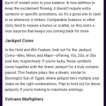
burst of instant wins to your balance. A nice addition to
keep the excitement flowing, it doesn’t require extra
symbols or specific activations, so it’s a good one to cash
in on whenever it strikes. Comparable features in other
slots tend to require a bonus or scatter, so this one’s a
nice surprise that keeps you coming back for more.
Jackpot Coins
In the Hold and Win Feature, look out for the Jackpot
Coins—Mini, Minor, and Major—offering 10x, 20x, or 50x
your bet, respectively. If you’re lucky, these symbols
come together with the Grand Jackpot for a truly volcanic
payout. This feature plays like a dream, similar to
Booongo’s Sun of Egypt, where jackpot tiers multiply your
stake on the right combinations. Plan to hold out for these
jackpots if you’re looking to maximize winnings.
Volcano Multipliers