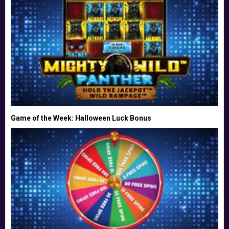
Game of the Week: Halloween Luck Bonus