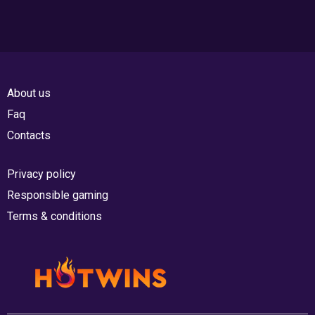
About us
Faq
Contacts
Privacy policy
Responsible gaming
Terms & conditions