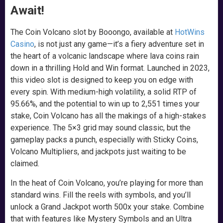
Await!
The Coin Volcano slot by Booongo, available at
HotWins
Casino
, is not just any game—it’s a fiery adventure set in
the heart of a volcanic landscape where lava coins rain
down in a thrilling Hold and Win format. Launched in 2023,
this video slot is designed to keep you on edge with
every spin. With medium-high volatility, a solid RTP of
95.66%, and the potential to win up to 2,551 times your
stake, Coin Volcano has all the makings of a high-stakes
experience. The 5×3 grid may sound classic, but the
gameplay packs a punch, especially with Sticky Coins,
Volcano Multipliers, and jackpots just waiting to be
claimed.
In the heat of Coin Volcano, you’re playing for more than
standard wins. Fill the reels with symbols, and you’ll
unlock a Grand Jackpot worth 500x your stake. Combine
that with features like Mystery Symbols and an Ultra