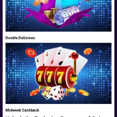
Double Delicious
Midweek Cashback