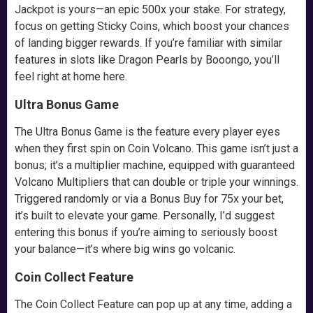
Jackpot is yours—an epic 500x your stake. For strategy,
focus on getting Sticky Coins, which boost your chances
of landing bigger rewards. If you’re familiar with similar
features in slots like Dragon Pearls by Booongo, you’ll
feel right at home here.
Ultra Bonus Game
The Ultra Bonus Game is the feature every player eyes
when they first spin on Coin Volcano. This game isn’t just a
bonus; it’s a multiplier machine, equipped with guaranteed
Volcano Multipliers that can double or triple your winnings.
Triggered randomly or via a Bonus Buy for 75x your bet,
it’s built to elevate your game. Personally, I’d suggest
entering this bonus if you’re aiming to seriously boost
your balance—it’s where big wins go volcanic.
Coin Collect Feature
The Coin Collect Feature can pop up at any time, adding a