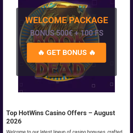
WELCOME PACKAGE
BONUS 500€ + 100 FS
🔥 GET BONUS 🔥
Top HotWins Casino Offers – August
2026
Welcome to our latest lineup of casino bonuses, crafted