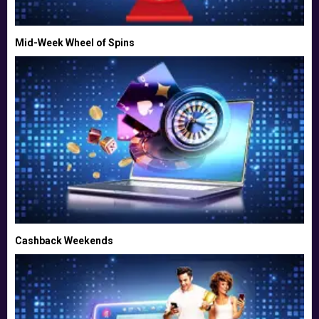
Mid-Week Wheel of Spins
Cashback Weekends